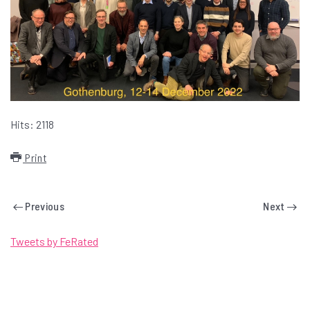
Hits: 2118
Print
Previous
Next
Tweets by FeRated