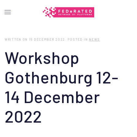
WRITTEN ON
15 DECEMBER 2022
. POSTED IN
NEWS
Workshop
Gothenburg 12-
14 December
2022