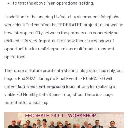
to test the above in an operational setting.
In addition to the ongoing LivingLabs, 4 common LivingLabs
were identified enabling the FEDERATED project to showcase
how interoperability between the partners can concretely be
realized. It is very important to show there is a window of
opportunities for realizing seamless multimodal transport
operations.
The future of future proof data sharing inlogistics has only just
begun. End 2023, during its Final Event, FEDeRATED will
deliver
both-feet-on-the-ground
foundations for realizing a
viable EU Mobility Data Space in logistics. There is a huge
potential for upscaling.