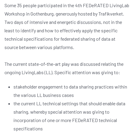
Some 35 people participated in the 4th FEDeRATED LivingLab
Workshop in Gothenburg, generously hosted by Trafikverket.
Two days of intensive and energetic discussions, not in the
least to identify and how to effectively apply the specific
technical specifications for federated sharing of data at
source between various platforms.
The current state-of-the-art play was discussed relating the
ongoing LivingLabs (LL). Specific attention was giving to:
stakeholder engagement to data sharing practices within
the various LL business cases
the current LL technical settings that should enable data
sharing, whereby special attention was giving to
incorporation of one or more FEDeRATED technical
specifications